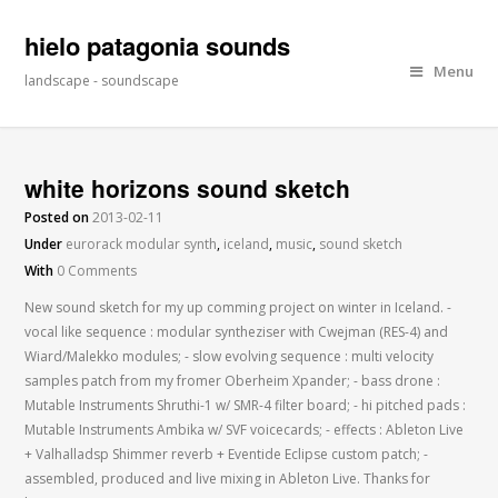
hielo patagonia sounds
Menu
landscape - soundscape
white horizons sound sketch
Posted on
2013-02-11
Under
eurorack modular synth
,
iceland
,
music
,
sound sketch
With
0 Comments
New sound sketch for my up comming project on winter in Iceland. -
vocal like sequence : modular syntheziser with Cwejman (RES-4) and
Wiard/Malekko modules; - slow evolving sequence : multi velocity
samples patch from my fromer Oberheim Xpander; - bass drone :
Mutable Instruments Shruthi-1 w/ SMR-4 filter board; - hi pitched pads :
Mutable Instruments Ambika w/ SVF voicecards; - effects : Ableton Live
+ Valhalladsp Shimmer reverb + Eventide Eclipse custom patch; -
assembled, produced and live mixing in Ableton Live. Thanks for