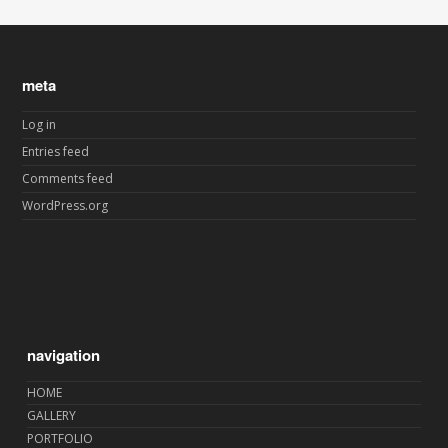
meta
Log in
Entries feed
Comments feed
WordPress.org
navigation
HOME
GALLERY
PORTFOLIO