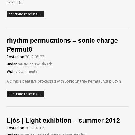
listening !
continue reading →
rhythm permutations – sonic charge
Permut8
Posted on
2012-08-22
Under
music
,
sound sketch
With
0 Comments
A simple beat live processed with Sonic Charge Permut8 vst plug-in.
continue reading →
Ljós | Light exhibtion – summer 2012
Posted on
2012-07-03