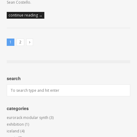
Sean Costello.
continue reading →
1
2
Next Posts
search
categories
eurorack modular synth
(3)
exhibition
(1)
iceland
(4)