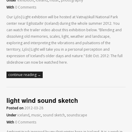
Under
exhibition
,
iceland
,
music
,
photography
With
0 Comments
Our Ljós|Light exhibtion will be hosted at Vatnajökull National Park
center near Egilsstaðir (Iceland) during the whole summer 2012. You
can watch the trailer video about this exhibition below. “Blending and
dissolving old memories, scales, light, weather and landscape,
exploring and interpreting the vibrations and pulsations of the
territory, Ljós|Light will take you in a personal perception and
expression of Iceland’s older days and nature.” Edit Oct. 2012: The full
slideshow can now be watched here.
continue reading →
light wind sound sketch
Posted on
2012-03-28
Under
iceland
,
music
,
sound sketch
,
soundscape
With
0 Comments
Ambient track inspired by my first winter here in Iceland. It is a work in