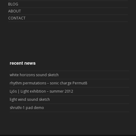
BLOG
ABOUT
CONTACT
recent news
white horizons sound sketch
rhythm permutations – sonic charge Permut8
Ljós | Light exhibtion – summer 2012
light wind sound sketch
shruthi-1 pad demo