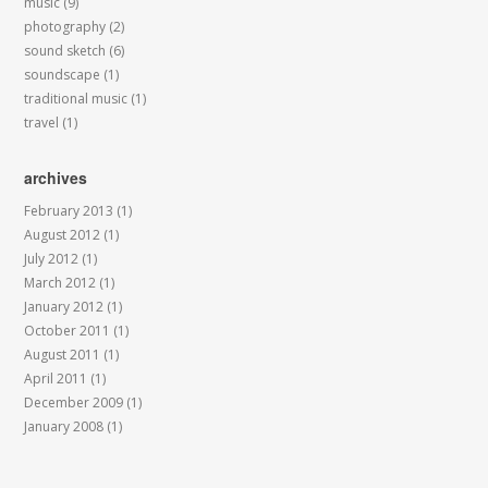
music
(9)
photography
(2)
sound sketch
(6)
soundscape
(1)
traditional music
(1)
travel
(1)
archives
February 2013
(1)
August 2012
(1)
July 2012
(1)
March 2012
(1)
January 2012
(1)
October 2011
(1)
August 2011
(1)
April 2011
(1)
December 2009
(1)
January 2008
(1)