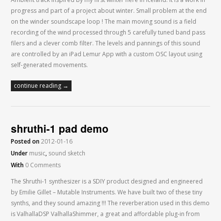
progress and part of a project about winter. Small problem at the end
on the winder soundscape loop ! The main moving sound is a field
recording of the wind processed through 5 carefully tuned band pass
filers and a clever comb filter. The levels and pannings of this sound
are controlled by an iPad Lemur App with a custom OSC layout using
self-generated movements.
continue reading →
shruthi-1 pad demo
Posted on
2012-01-16
Under
music
,
sound sketch
With
0 Comments
The Shruthi-1 synthesizer is a SDIY product designed and engineered
by Emilie Gillet – Mutable Instruments. We have built two of these tiny
synths, and they sound amazing !!! The reverberation used in this demo
is ValhallaDSP ValhallaShimmer, a great and affordable plug-in from