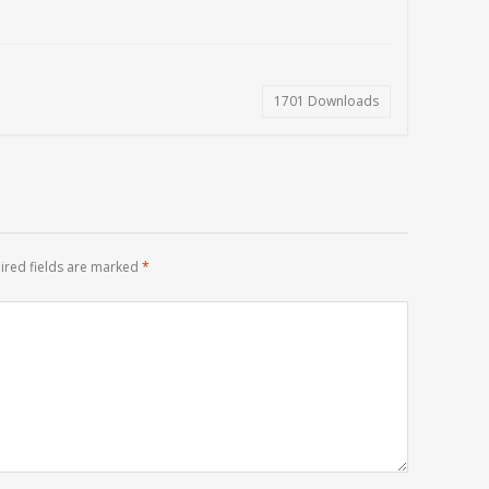
1701
Downloads
ired fields are marked
*