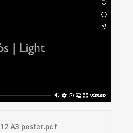
012 A3 poster.pdf