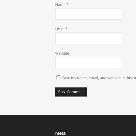
Name
*
Email
*
Website
Save my name, email, and website in this b
meta