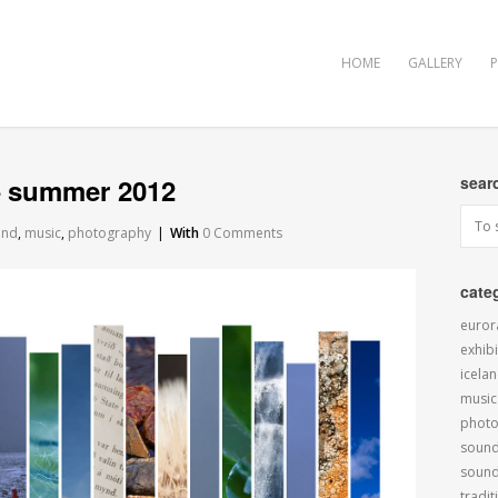
HOME
GALLERY
 – summer 2012
sear
and
,
music
,
photography
|
With
0 Comments
cate
euror
exhibi
icela
music
phot
sound
soun
tradit