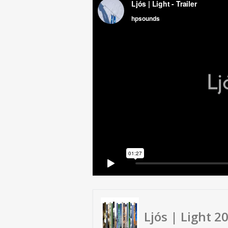
Ljós | Light 2