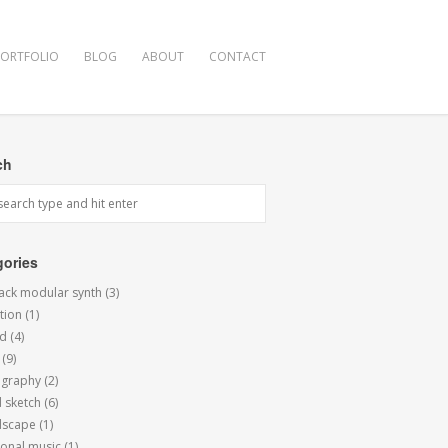
PORTFOLIO
BLOG
ABOUT
CONTACT
ch
gories
ack modular synth
(3)
tion
(1)
nd
(4)
(9)
ography
(2)
 sketch
(6)
dscape
(1)
ional music
(1)