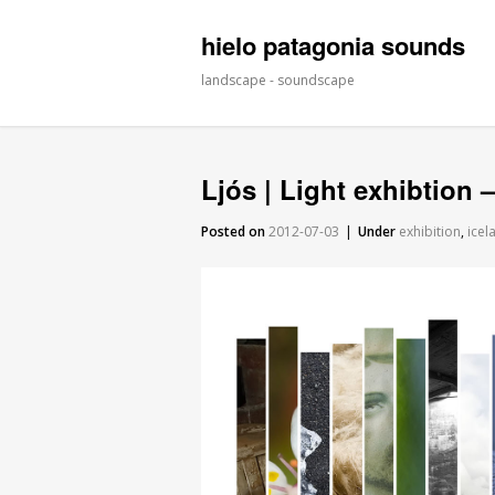
hielo patagonia sounds
landscape - soundscape
Ljós | Light exhibtion
Posted on
2012-07-03
|
Under
exhibition
,
icel