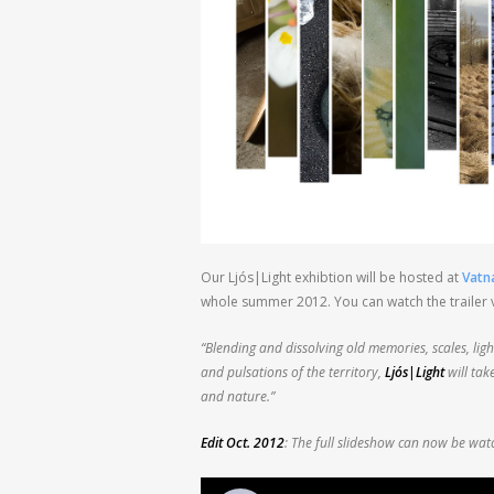
Our Ljós|Light exhibtion will be hosted at
Vatna
whole summer 2012. You can watch the trailer v
“Blending and dissolving old memories, scales, lig
and pulsations of the territory,
Ljós|Light
will tak
and nature.”
Edit Oct. 2012
: The full slideshow can now be wa