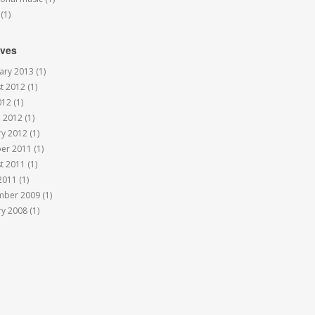
(1)
ives
ary 2013
(1)
t 2012
(1)
012
(1)
 2012
(1)
ry 2012
(1)
er 2011
(1)
t 2011
(1)
 2011
(1)
mber 2009
(1)
ry 2008
(1)