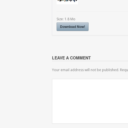
Size:
1.8 Mo
Download Now!
LEAVE A COMMENT
Your email address will not be published.
Requ