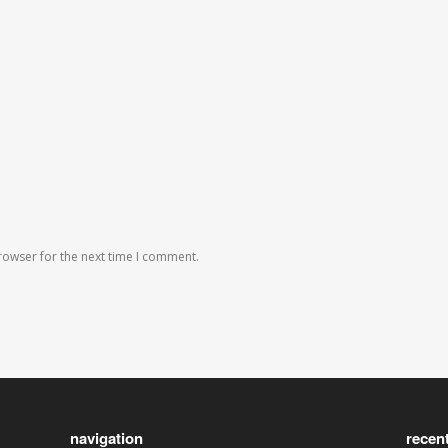
rowser for the next time I comment.
navigation
recen