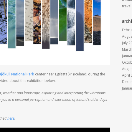
travel
arch
Febru
Augus
July 2
March
Janua
Octob
Augus
jökull National Park
center near Egilsstaðir (Iceland) during the
April
ideo about this exhibition below.
Dece
Janua
ht, weather and landscape, exploring and interpreting the vibrations
e you in a personal perception and expression of Iceland’s older days
tched
here
.