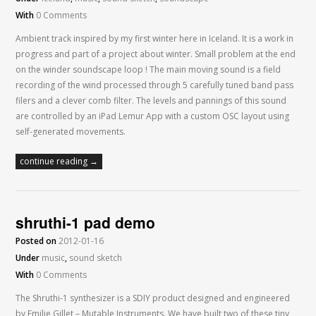
With
0 Comments
Ambient track inspired by my first winter here in Iceland. It is a work in
progress and part of a project about winter. Small problem at the end
on the winder soundscape loop ! The main moving sound is a field
recording of the wind processed through 5 carefully tuned band pass
filers and a clever comb filter. The levels and pannings of this sound
are controlled by an iPad Lemur App with a custom OSC layout using
self-generated movements.
continue reading →
shruthi-1 pad demo
Posted on
2012-01-16
Under
music
,
sound sketch
With
0 Comments
The Shruthi-1 synthesizer is a SDIY product designed and engineered
by Emilie Gillet – Mutable Instruments. We have built two of these tiny