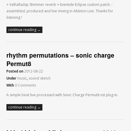
+ Valhalladsp Shimmer reverb + Eventide Eclipse custom patch; -
assembled, produced and live mixing in Ableton Live. Thanks for
listening !
continue reading →
rhythm permutations – sonic charge
Permut8
Posted on
2012-08-22
Under
music
,
sound sketch
With
0 Comments
A simple beat live processed with Sonic Charge Permut8 vst plug-in.
continue reading →