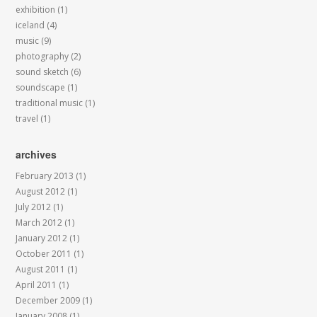
exhibition
(1)
iceland
(4)
music
(9)
photography
(2)
sound sketch
(6)
soundscape
(1)
traditional music
(1)
travel
(1)
archives
February 2013
(1)
August 2012
(1)
July 2012
(1)
March 2012
(1)
January 2012
(1)
October 2011
(1)
August 2011
(1)
April 2011
(1)
December 2009
(1)
January 2008
(1)