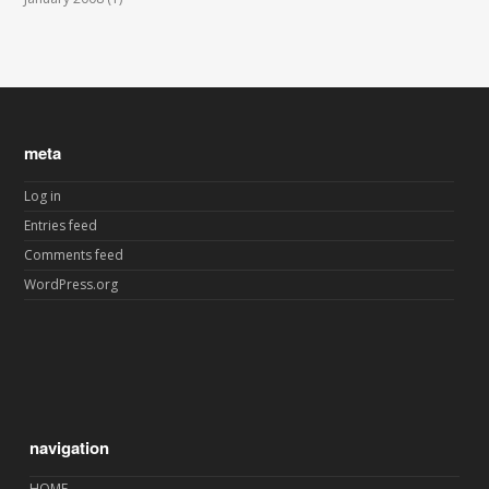
meta
Log in
Entries feed
Comments feed
WordPress.org
navigation
HOME