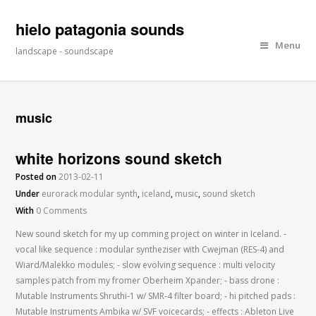
hielo patagonia sounds
Menu
landscape - soundscape
music
white horizons sound sketch
Posted on
2013-02-11
Under
eurorack modular synth
,
iceland
,
music
,
sound sketch
With
0 Comments
New sound sketch for my up comming project on winter in Iceland. -
vocal like sequence : modular syntheziser with Cwejman (RES-4) and
Wiard/Malekko modules; - slow evolving sequence : multi velocity
samples patch from my fromer Oberheim Xpander; - bass drone :
Mutable Instruments Shruthi-1 w/ SMR-4 filter board; - hi pitched pads :
Mutable Instruments Ambika w/ SVF voicecards; - effects : Ableton Live