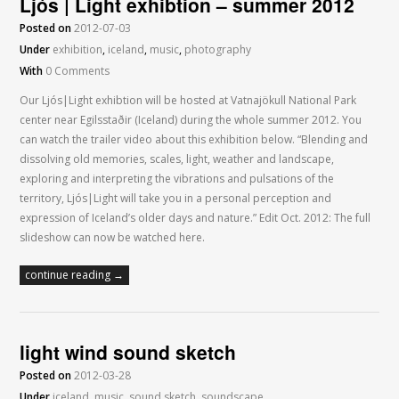
Ljós | Light exhibtion – summer 2012
Posted on
2012-07-03
Under
exhibition
,
iceland
,
music
,
photography
With
0 Comments
Our Ljós|Light exhibtion will be hosted at Vatnajökull National Park
center near Egilsstaðir (Iceland) during the whole summer 2012. You
can watch the trailer video about this exhibition below. “Blending and
dissolving old memories, scales, light, weather and landscape,
exploring and interpreting the vibrations and pulsations of the
territory, Ljós|Light will take you in a personal perception and
expression of Iceland’s older days and nature.” Edit Oct. 2012: The full
slideshow can now be watched here.
continue reading →
light wind sound sketch
Posted on
2012-03-28
Under
iceland
,
music
,
sound sketch
,
soundscape