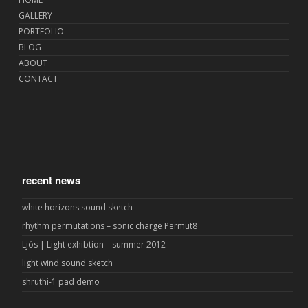
GALLERY
PORTFOLIO
BLOG
ABOUT
CONTACT
recent news
white horizons sound sketch
rhythm permutations – sonic charge Permut8
Ljós | Light exhibtion – summer 2012
light wind sound sketch
shruthi-1 pad demo