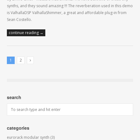
synths, and they sound amazing !!! The reverberation used in this demo
is ValhallaDSP ValhallaShimmer, a great and affordable plug-in from
Sean Costello.
continue reading →
1
2
Next Posts
search
categories
eurorack modular synth
(3)