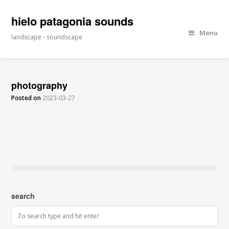
hielo patagonia sounds
Menu
landscape - soundscape
photography
Posted on
2023-03-27
search