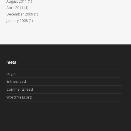
August 2011
(1)
April 2011
(1)
December 2009
(1)
January 2008
(1)
meta
Log in
Entries feed
Comments feed
WordPress.org