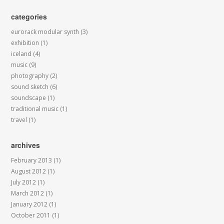
categories
eurorack modular synth
(3)
exhibition
(1)
iceland
(4)
music
(9)
photography
(2)
sound sketch
(6)
soundscape
(1)
traditional music
(1)
travel
(1)
archives
February 2013
(1)
August 2012
(1)
July 2012
(1)
March 2012
(1)
January 2012
(1)
October 2011
(1)