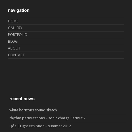
navigation
HOME
GALLERY
PORTFOLIO
BLOG
ABOUT
CONTACT
recent news
white horizons sound sketch
rhythm permutations – sonic charge Permut8
Ljós | Light exhibtion – summer 2012